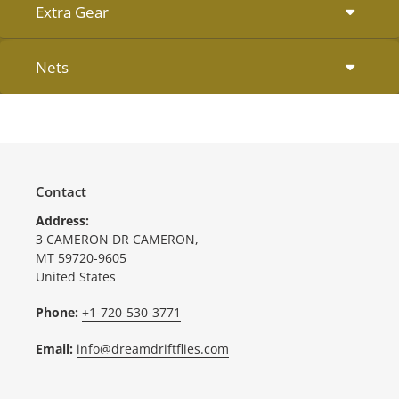
Extra Gear
Nets
Contact
Address:
3 CAMERON DR CAMERON,
MT 59720-9605
United States
Phone:
+1-720-530-3771
Email:
info@dreamdriftflies.com