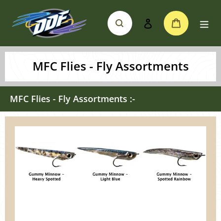
Skip
Search
Cart
to
Log in
content
MFC Flies - Fly Assortments
MFC Flies - Fly Assortments :-