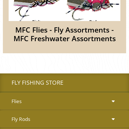
MFC Flies - Fly Assortments -
MFC Freshwater Assortments
FLY FISHING STORE
Flies
Fly Rods