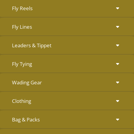
Fly Reels
Fly Lines
Leaders & Tippet
Fly Tying
Wading Gear
Clothing
Bag & Packs