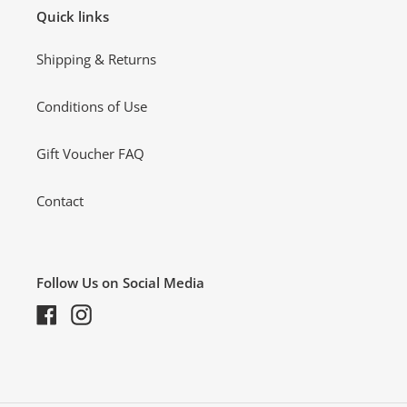
Quick links
Shipping & Returns
Conditions of Use
Gift Voucher FAQ
Contact
Follow Us on Social Media
Facebook
Instagram