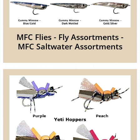
MFC Flies - Fly Assortments -
MFC Saltwater Assortments