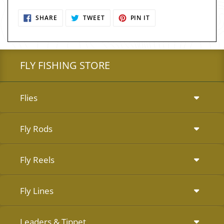
SHARE
TWEET
PIN
SHARE
TWEET
PIN IT
ON
ON
ON
FACEBOOK
TWITTER
PINTEREST
FLY FISHING STORE
Flies
Fly Rods
Fly Reels
Fly Lines
Leaders & Tippet