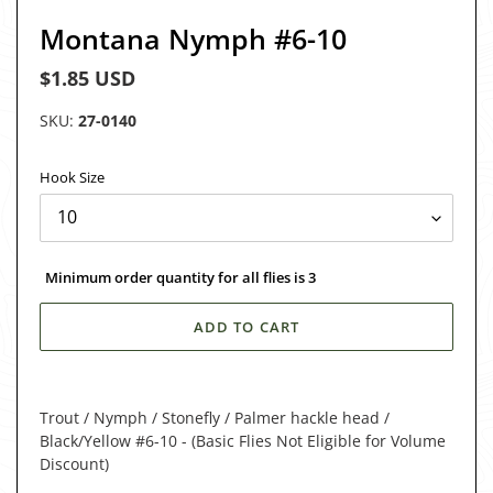
Montana Nymph #6-10
Regular
$1.85 USD
price
SKU:
27-0140
Hook Size
Minimum order quantity for all flies is 3
ADD TO CART
Adding
product
Trout / Nymph / Stonefly / Palmer hackle head /
to
Black/Yellow #6-10 - (Basic Flies Not Eligible for Volume
your
Discount)
cart