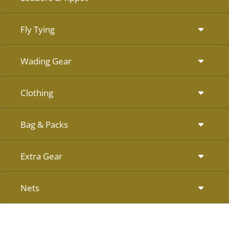
Fly Tying
Wading Gear
Clothing
Bag & Packs
Extra Gear
Nets