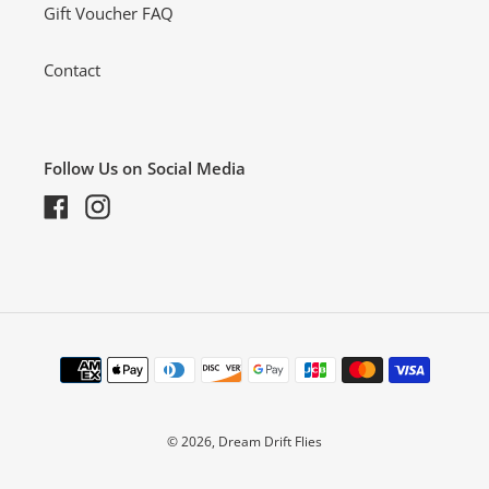
Gift Voucher FAQ
Contact
Follow Us on Social Media
Facebook
Instagram
Payment
methods
© 2026,
Dream Drift Flies