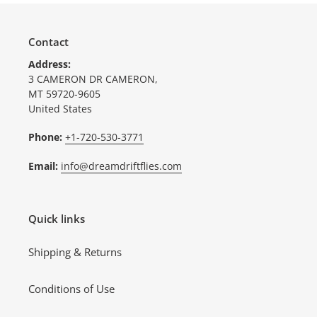
Contact
Address:
3 CAMERON DR CAMERON,
MT 59720-9605
United States
Phone:
+1-720-530-3771
Email:
info@dreamdriftflies.com
Quick links
Shipping & Returns
Conditions of Use